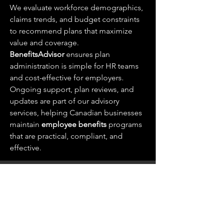
We evaluate workforce demographics, 
claims trends, and budget constraints 
to recommend plans that maximize 
value and coverage. 
BenefitsAdvisor
 ensures plan 
administration is simple for HR teams 
and cost-effective for employers.
Ongoing support, plan reviews, and 
updates are part of our advisory 
services, helping Canadian businesses 
maintain 
employee benefits
 programs 
that are practical, compliant, and 
effective.
Wills & Estate Lawyer in Forest, Ontario
+1 (226)-520-4880
1 King St W