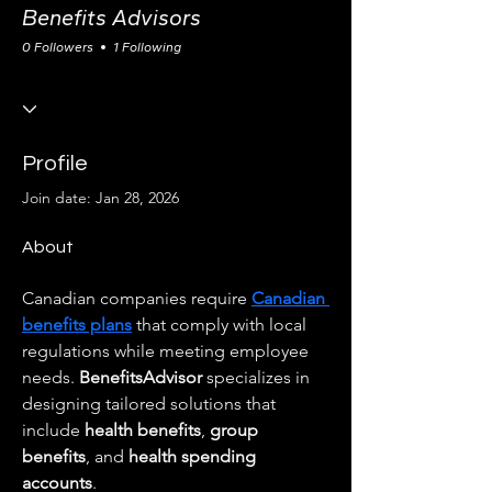
Benefits Advisors
0 Followers
1 Following
Profile
Join date: Jan 28, 2026
About
Canadian companies require 
Canadian 
benefits plans
 that comply with local 
regulations while meeting employee 
needs. 
BenefitsAdvisor
 specializes in 
designing tailored solutions that 
include 
health benefits
, 
group 
benefits
, and 
health spending 
accounts
.