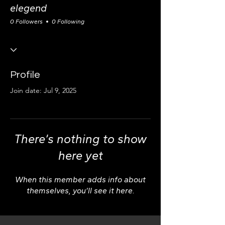
elegend
0 Followers
0 Following
Profile
Join date: Jul 9, 2025
There’s nothing to show
here yet
When this member adds info about
themselves, you’ll see it here.