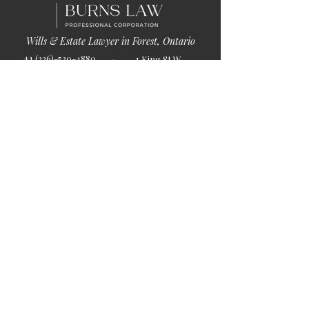
Wills & Estate Lawyer in Forest, Ontario
+1 (226)-520-4880
1 King St W
info@burnslaw.ca
Forest, ON
Mon-Fri
N0N 1J0
9:00am-5:00pm
Get Directions
Chat Now >
Chat Online With Our Lawyer
Quick Links
Home
About Us
Blog
Book Online
© 2026 by Burns Law.