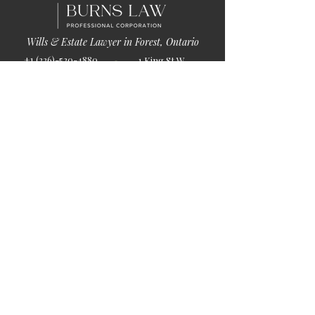
Wills & Estate Lawyer in Forest, Ontario
+1 (226)-520-4880
1 King St W
info@burnslaw.ca
Forest, ON
Mon-Fri
N0N 1J0
9:00am-5:00pm
Get Directions
Chat Now >
Chat Online With Our Lawyer
Quick Links
Home
About Us
Blog
Book Online
© 2026 by Burns Law.