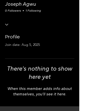
Joseph Agwu
0 Followers
1 Following
Profile
Join date: Aug 5, 2025
There’s nothing to show
here yet
When this member adds info about
themselves, you’ll see it here.