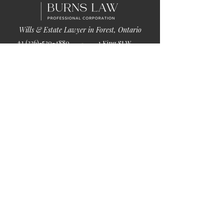
Wills & Estate Lawyer in Forest, Ontario
+1 (226)-520-4880
1 King St W
info@burnslaw.ca
Forest, ON
Mon-Fri
N0N 1J0
9:00am-5:00pm
Get Directions
Chat Now >
Chat Online With Our Lawyer
Quick Links
Home
About Us
Blog
Book Online
© 2026 by Burns Law.