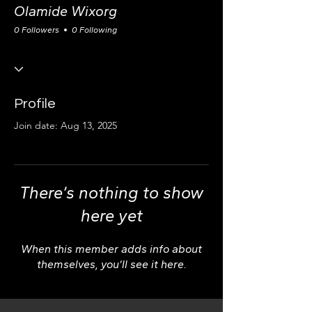
Olamide Wixorg
0 Followers
0 Following
Profile
Join date: Aug 13, 2025
There’s nothing to show
here yet
When this member adds info about
themselves, you’ll see it here.