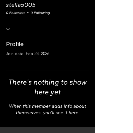
stella5005
0 Followers
0 Following
Profile
Join date: Feb 28, 2026
There’s nothing to show
here yet
When this member adds info about
themselves, you’ll see it here.