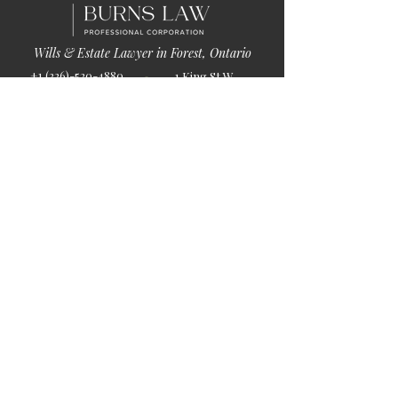
Wills & Estate Lawyer in Forest, Ontario
+1 (226)-520-4880
1 King St W
info@burnslaw.ca
Forest, ON
Mon-Fri
N0N 1J0
9:00am-5:00pm
Get Directions
Chat Now >
Chat Online With Our Lawyer
Quick Links
Home
About Us
Blog
Book Online
© 2026 by Burns Law.