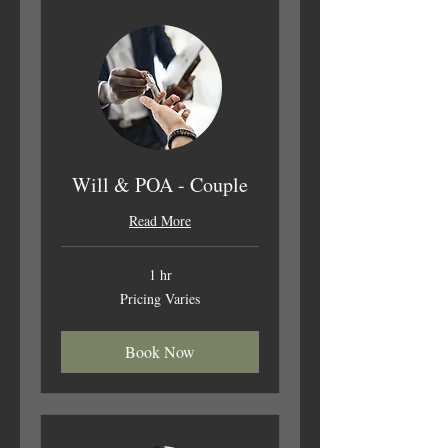
Will & POA - Couple
Read More
1 hr
Pricing
Pricing Varies
Varies
Book Now