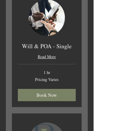
Will & POA - Single
Read More
1 hr
Pricing
Pricing Varies
Varies
Book Now