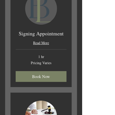
Signing Appointment
Read More
1 hr
Pricing
Pricing Varies
Varies
Book Now