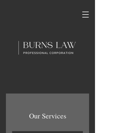
Our Services