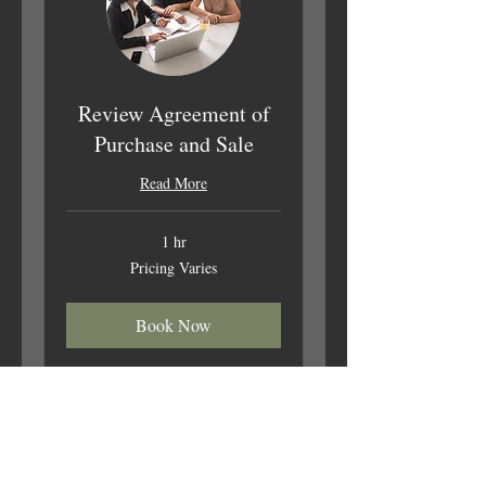
Review Agreement of
Purchase and Sale
Read More
1 hr
Pricing
Pricing Varies
Varies
Book Now