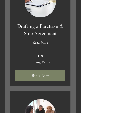
Drafting a Purchase &
Sale Agreement
Read More
1 hr
Pricing
Pricing Varies
Varies
Book Now