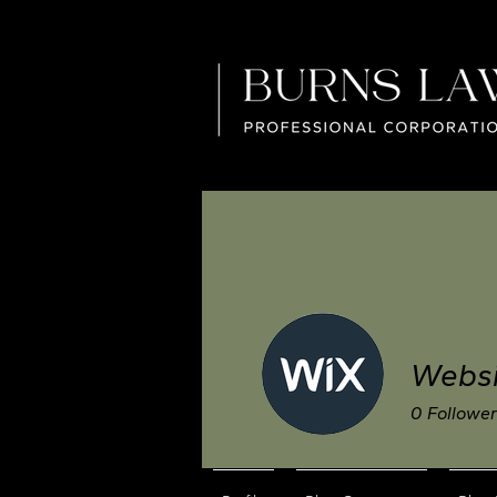
Websi
0
Followe