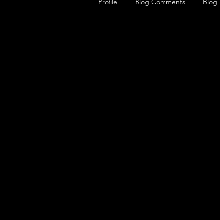
Profile
Blog Comments
Blog 