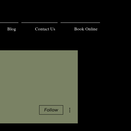
Blog
Contact Us
Book Online
More actions
Follow