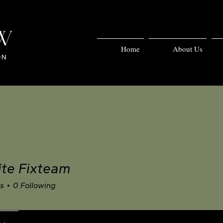
Home
About Us
te Fixteam
rs
0
Following