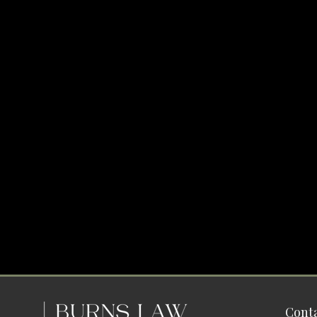
Conta