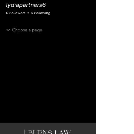
lydiapartners6
0 Followers
0 Following