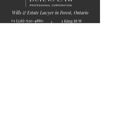
Wills & Estate Lawyer in Forest, Ontario
+1 (226)-520-4880
1 King St W
info@burnslaw.ca
Forest, ON
Mon-Fri
N0N 1J0
9:00am-5:00pm
Get Directions
Chat Now >
Chat Online With Our Lawyer
Quick Links
Home
About Us
Blog
Book Online
© 2026 by Burns Law.