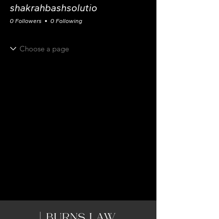
shakrahbashsolutio
0 Followers
0 Following