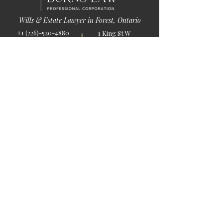
Wills & Estate Lawyer in Forest, Ontario
+1 (226)-520-4880
1 King St W
info@burnslaw.ca
Forest, ON
Mon-Fri
N0N 1J0
9:00am-5:00pm
Get Directions
Chat Now >
Chat Online With Our Lawyer
Quick Links
Home
About Us
Blog
Book Online
© 2026 by Burns Law.