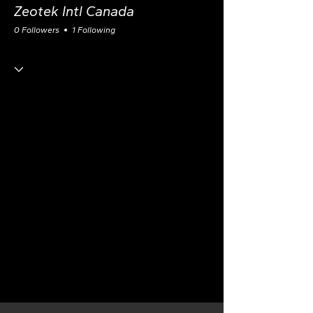
Zeotek Intl Canada
0 Followers
1 Following