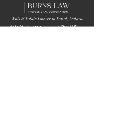
Wills & Estate Lawyer in Forest, Ontario
+1 (226)-520-4880
1 King St W
info@burnslaw.ca
Forest, ON
Mon-Fri
N0N 1J0
9:00am-5:00pm
Get Directions
Chat Now >
Chat Online With Our Lawyer
Quick Links
Home
About Us
Blog
Book Online
© 2026 by Burns Law.