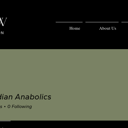
Home
About Us
ian Anabolics
rs
0
Following