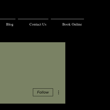
Blog
Contact Us
Book Online
More actions
Follow