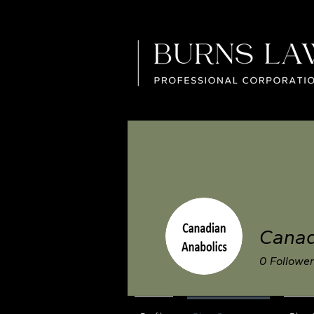
Canad
0
Followe