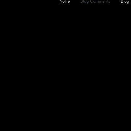
Profile
Blog Comments
Blog 