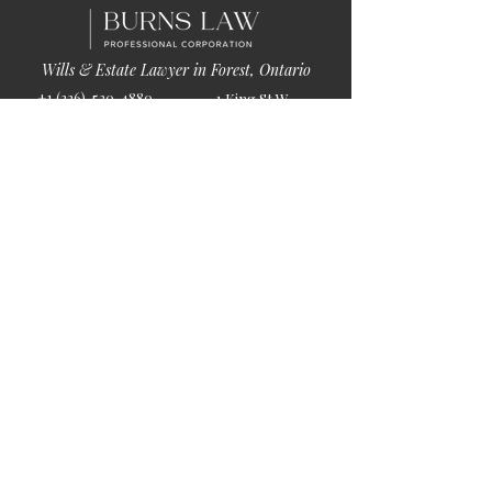
Wills & Estate Lawyer in Forest, Ontario
+1 (226)-520-4880
1 King St W
info@burnslaw.ca
Forest, ON
Mon-Fri
N0N 1J0
9:00am-5:00pm
Get Directions
Chat Now >
Chat Online With Our Lawyer
Quick Links
Home
About Us
Blog
Book Online
© 2026 by Burns Law.