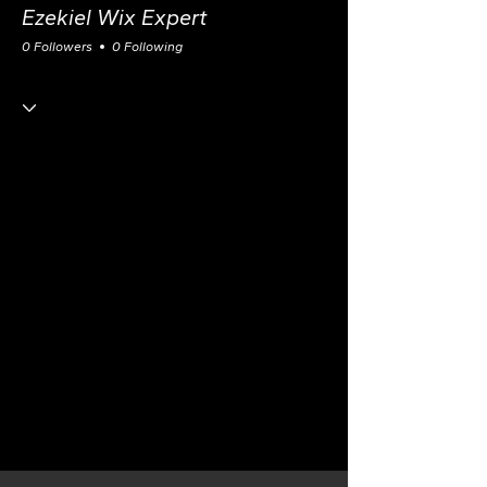
Ezekiel Wix Expert
0 Followers
0 Following