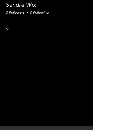
Sandra Wix
0 Followers
0 Following