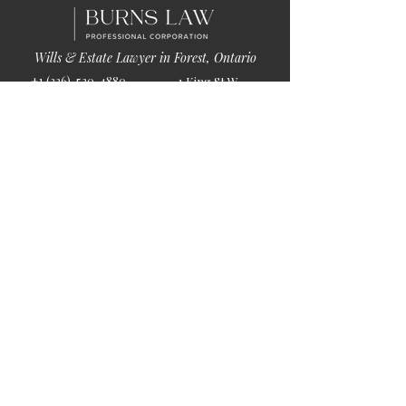
Wills & Estate Lawyer in Forest, Ontario
+1 (226)-520-4880
1 King St W
info@burnslaw.ca
Forest, ON
Mon-Fri
N0N 1J0
9:00am-5:00pm
Get Directions
Chat Now >
Chat Online With Our Lawyer
Quick Links
Home
About Us
Blog
Book Online
© 2026 by Burns Law.