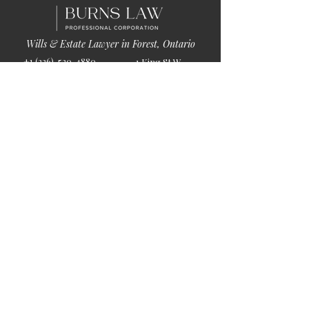
Wills & Estate Lawyer in Forest, Ontario
+1 (226)-520-4880
1 King St W
info@burnslaw.ca
Forest, ON
Mon-Fri
N0N 1J0
9:00am-5:00pm
Get Directions
Chat Now >
Chat Online With Our Lawyer
Quick Links
Home
About Us
Blog
Book Online
© 2026 by Burns Law.