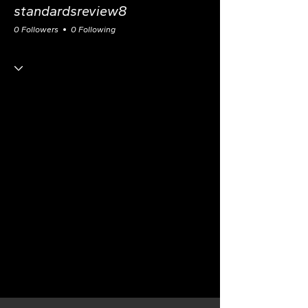
standardsreview8
0 Followers
0 Following