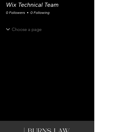
Wix Technical Team
0 Followers
0 Following