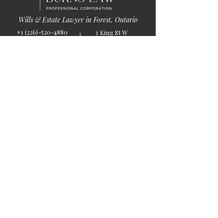
Wills & Estate Lawyer in Forest, Ontario
+1 (226)-520-4880
1 King St W
info@burnslaw.ca
Forest, ON
Mon-Fri
N0N 1J0
9:00am-5:00pm
Get Directions
Chat Now >
Chat Online With Our Lawyer
Quick Links
Home
About Us
Blog
Book Online
© 2026 by Burns Law.