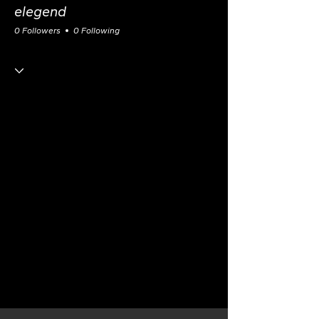
elegend
0 Followers
0 Following