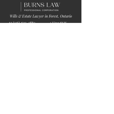
Wills & Estate Lawyer in Forest, Ontario
+1 (226)-520-4880
1 King St W
info@burnslaw.ca
Forest, ON
Mon-Fri
N0N 1J0
9:00am-5:00pm
Get Directions
Chat Now >
Chat Online With Our Lawyer
Quick Links
Home
About Us
Blog
Book Online
© 2026 by Burns Law.